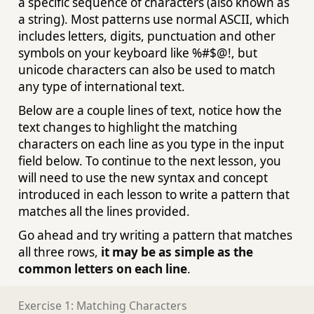
a specific sequence of characters (also known as
a string). Most patterns use normal ASCII, which
includes letters, digits, punctuation and other
symbols on your keyboard like %#$@!, but
unicode characters can also be used to match
any type of international text.
Below are a couple lines of text, notice how the
text changes to highlight the matching
characters on each line as you type in the input
field below. To continue to the next lesson, you
will need to use the new syntax and concept
introduced in each lesson to write a pattern that
matches all the lines provided.
Go ahead and try writing a pattern that matches
all three rows,
it may be as simple as the
common letters on each line
.
Exercise 1: Matching Characters