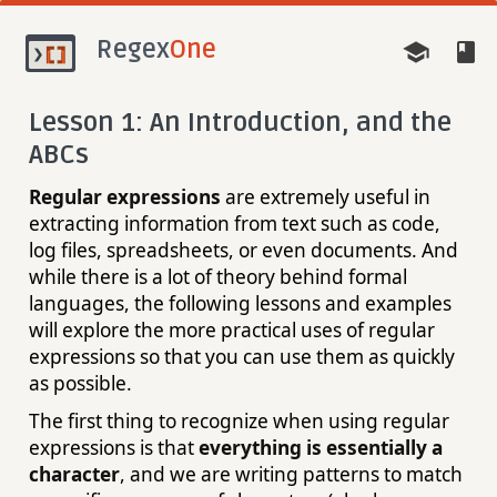
Regex
One
Lesson 1: An Introduction, and the
ABCs
Regular expressions
are extremely useful in
extracting information from text such as code,
log files, spreadsheets, or even documents. And
while there is a lot of theory behind formal
languages, the following lessons and examples
will explore the more practical uses of regular
expressions so that you can use them as quickly
as possible.
The first thing to recognize when using regular
expressions is that
everything is essentially a
character
, and we are writing patterns to match