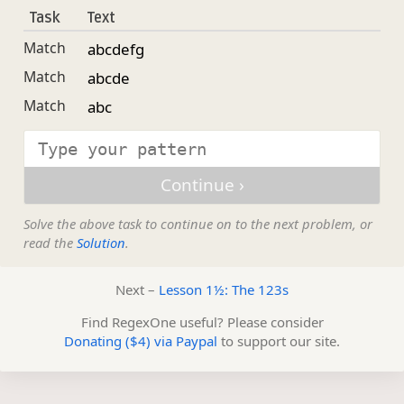
Task
Text
Match
abcdefg
Match
abcde
Match
abc
Solve the above task to continue on to the next problem, or
read the
Solution
.
Next –
Lesson 1½: The 123s
Find RegexOne useful? Please consider
Donating ($4) via Paypal
to support our site.